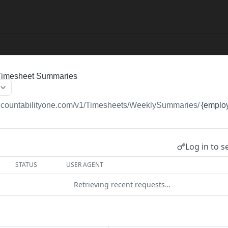
Timesheet Summaries
accountabilityone.com/v1
/Timesheets/WeeklySummaries/
{emplo
Log in to s
STATUS
USER AGENT
Retrieving recent requests…