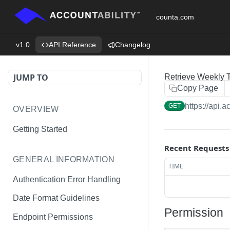
counta.com
v1.0
API Reference
Changelog
JUMP TO
Retrieve Weekly 
Copy Page
https://api.
GET
OVERVIEW
Getting Started
Recent Requests
GENERAL INFORMATION
TIME
Authentication Error Handling
Date Format Guidelines
Permission
Endpoint Permissions