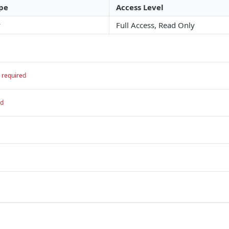
pe
Access Level
y
Full Access, Read Only
required
ed