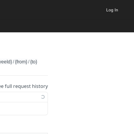
Log In
yeeId}
/
{from}
/
{to}
ee full request history