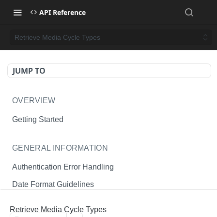
API Reference
Retrieve Media Cycle Types
JUMP TO
OVERVIEW
Getting Started
GENERAL INFORMATION
Authentication Error Handling
Date Format Guidelines
Endpoint Permissions
Retrieve Media Cycle Types