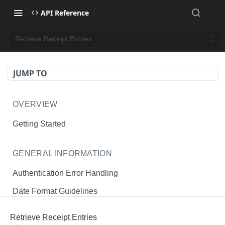
API Reference
Retrieve Receipt Entries
JUMP TO
OVERVIEW
Getting Started
GENERAL INFORMATION
Authentication Error Handling
Date Format Guidelines
Endpoint Permissions
Retrieve Receipt Entries