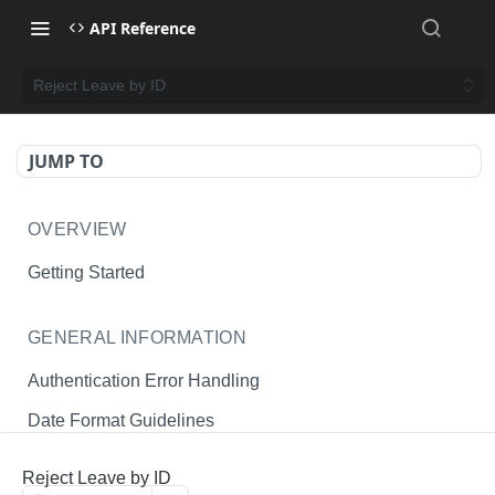
API Reference
Reject Leave by ID
JUMP TO
OVERVIEW
Getting Started
GENERAL INFORMATION
Authentication Error Handling
Date Format Guidelines
Endpoint Permissions
Reject Leave by ID