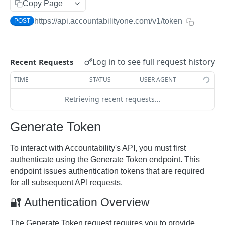
Copy Page
ACCOUNTABILITY API
https://api.accountabilityone.com/v1
/token
POST
AccountingMonths
Retrieve Accounting Month by ID
GET
AccountingYears
Log in to see full request history
Recent Requests
Retrieve Accounting Months
Retrieve Accounting Year by ID
GET
GET
Approvals
TIME
STATUS
USER AGENT
Retrieve Accounting Years
Retrieve Pending Approvals
GET
GET
BudgetCategories
Retrieving recent requests…
Retrieve Budget Category by ID
GET
BudgetVersions
Retrieve Budget Categories
Retrieve Budget Versions
GET
GET
Generate Token
Campaigns
Retrieve Campaign by ID
GET
ChargeTypes
To interact with Accountability's API, you must first
Retrieve Campaigns
Retrieve Charge Type by ID
authenticate using the Generate Token endpoint. This
GET
GET
ClientContacts
endpoint issues authentication tokens that are required
Update Campaign by ID
Retrieve Charge Types
Retrieve Client Contact by ID
GET
GET
PUT
ClientJobInvoices
for all subsequent API requests.
Create Campaign
Update Client Contact by ID
Retrieve Client Job Invoice by ID
POST
GET
PUT
Clients
🔐 Authentication Overview
Retrieve Client Contacts
Retrieve Client Job Invoices
Retrieve Client by ID
GET
GET
GET
ClientSundryInvoices
The Generate Token request requires you to provide