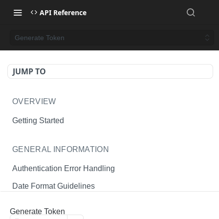
API Reference
Generate Token
JUMP TO
OVERVIEW
Getting Started
GENERAL INFORMATION
Authentication Error Handling
Date Format Guidelines
Endpoint Permissions
Generate Token