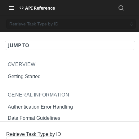
API Reference
Retrieve Task Type by ID
JUMP TO
OVERVIEW
Getting Started
GENERAL INFORMATION
Authentication Error Handling
Date Format Guidelines
Endpoint Permissions
Retrieve Task Type by ID