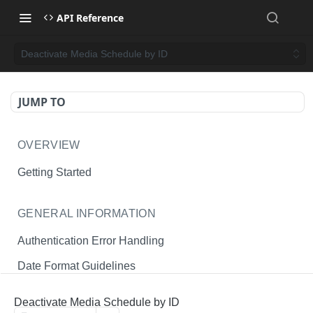
API Reference
Deactivate Media Schedule by ID
JUMP TO
OVERVIEW
Getting Started
GENERAL INFORMATION
Authentication Error Handling
Date Format Guidelines
Endpoint Permissions
Deactivate Media Schedule by ID