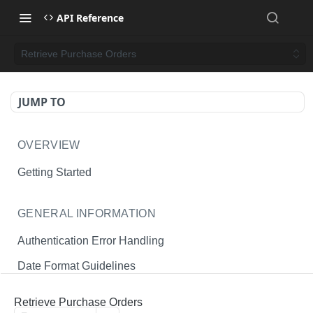
API Reference
Retrieve Purchase Orders
JUMP TO
OVERVIEW
Getting Started
GENERAL INFORMATION
Authentication Error Handling
Date Format Guidelines
Endpoint Permissions
Retrieve Purchase Orders