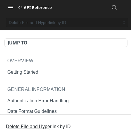
API Reference
Delete File and Hyperlink by ID
JUMP TO
OVERVIEW
Getting Started
GENERAL INFORMATION
Authentication Error Handling
Date Format Guidelines
Endpoint Permissions
Delete File and Hyperlink by ID