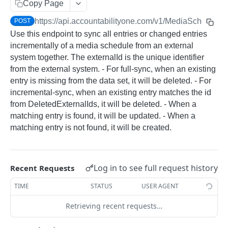
Copy Page
ACCOUNTABILITY API
https://api.accountabilityone.com/v1
/MediaSchedules
POST
Use this endpoint to sync all entries or changed entries
AccountingMonths
incrementally of a media schedule from an external
Retrieve Accounting Month by ID
GET
AccountingYears
system together. The externalId is the unique identifier
Retrieve Accounting Months
Retrieve Accounting Year by ID
GET
GET
from the external system. - For full-sync, when an existing
Approvals
entry is missing from the data set, it will be deleted. - For
Retrieve Accounting Years
Retrieve Pending Approvals
GET
GET
BudgetCategories
incremental-sync, when an existing entry matches the id
from DeletedExternalIds, it will be deleted. - When a
Retrieve Budget Category by ID
GET
BudgetVersions
matching entry is found, it will be updated. - When a
Retrieve Budget Categories
Retrieve Budget Versions
GET
GET
matching entry is not found, it will be created.
Campaigns
Retrieve Campaign by ID
GET
ChargeTypes
Retrieve Campaigns
Retrieve Charge Type by ID
GET
GET
ClientContacts
Log in to see full request history
Recent Requests
Update Campaign by ID
Retrieve Charge Types
Retrieve Client Contact by ID
GET
GET
PUT
ClientJobInvoices
TIME
STATUS
USER AGENT
Create Campaign
Update Client Contact by ID
Retrieve Client Job Invoice by ID
POST
GET
PUT
Clients
Retrieving recent requests…
Retrieve Client Contacts
Retrieve Client Job Invoices
Retrieve Client by ID
GET
GET
GET
ClientSundryInvoices