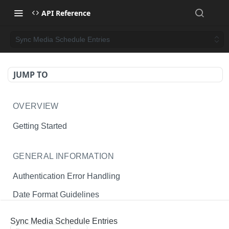
API Reference
Sync Media Schedule Entries
JUMP TO
OVERVIEW
Getting Started
GENERAL INFORMATION
Authentication Error Handling
Date Format Guidelines
Endpoint Permissions
Sync Media Schedule Entries