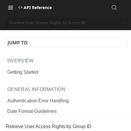
API Reference
Retrieve User Access Rights by Group ID
JUMP TO
OVERVIEW
Getting Started
GENERAL INFORMATION
Authentication Error Handling
Date Format Guidelines
Endpoint Permissions
Retrieve User Access Rights by Group ID