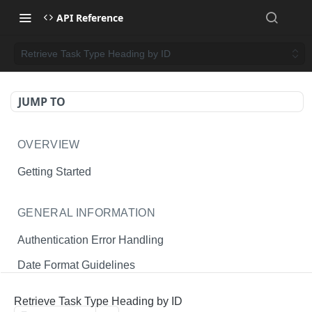
API Reference
Retrieve Task Type Heading by ID
JUMP TO
OVERVIEW
Getting Started
GENERAL INFORMATION
Authentication Error Handling
Date Format Guidelines
Endpoint Permissions
Retrieve Task Type Heading by ID