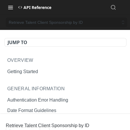
API Reference
Retrieve Talent Client Sponsorship by ID
JUMP TO
OVERVIEW
Getting Started
GENERAL INFORMATION
Authentication Error Handling
Date Format Guidelines
Endpoint Permissions
Retrieve Talent Client Sponsorship by ID