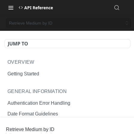
API Reference
Retrieve Medium by ID
JUMP TO
OVERVIEW
Getting Started
GENERAL INFORMATION
Authentication Error Handling
Date Format Guidelines
Endpoint Permissions
Retrieve Medium by ID