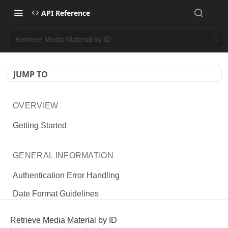
API Reference
Retrieve Media Material by ID
JUMP TO
OVERVIEW
Getting Started
GENERAL INFORMATION
Authentication Error Handling
Date Format Guidelines
Endpoint Permissions
Retrieve Media Material by ID