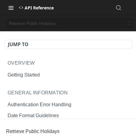
API Reference
Retrieve Public Holidays
JUMP TO
OVERVIEW
Getting Started
GENERAL INFORMATION
Authentication Error Handling
Date Format Guidelines
Endpoint Permissions
Retrieve Public Holidays